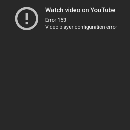
Watch video on YouTube
Error 153
Video player configuration error