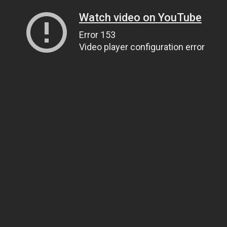
Watch video on YouTube
Error 153
Video player configuration error