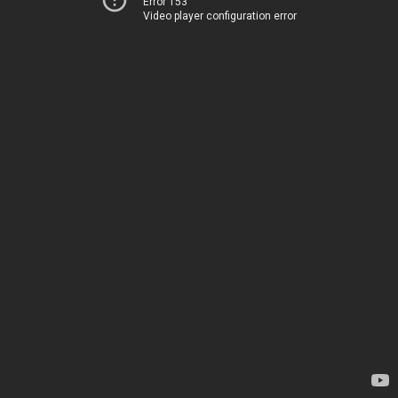
Error 153
Video player configuration error