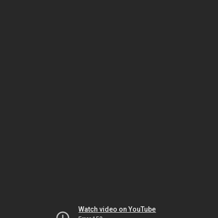
Watch video on YouTube