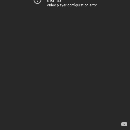
Error 153
Video player configuration error