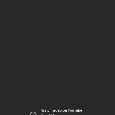
Watch video on YouTube