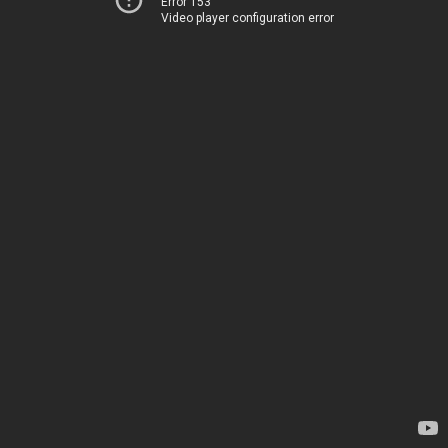
Error 153
Video player configuration error