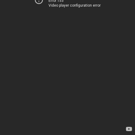
Error 153
Video player configuration error