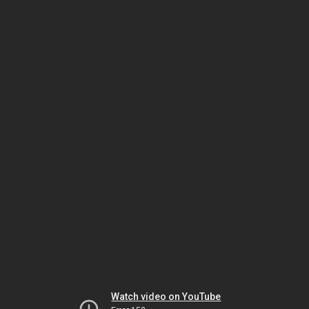
Watch video on YouTube