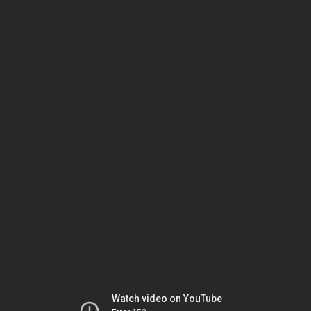
Watch video on YouTube