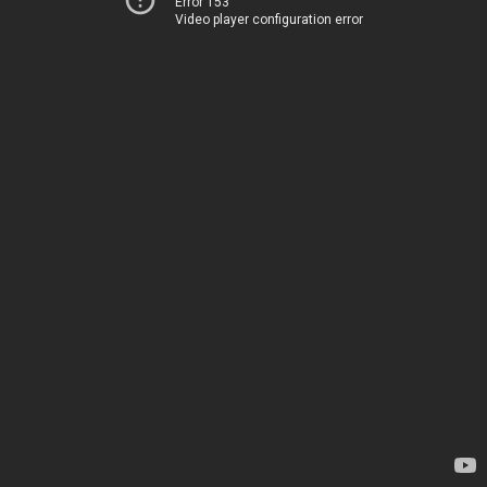
Error 153
Video player configuration error