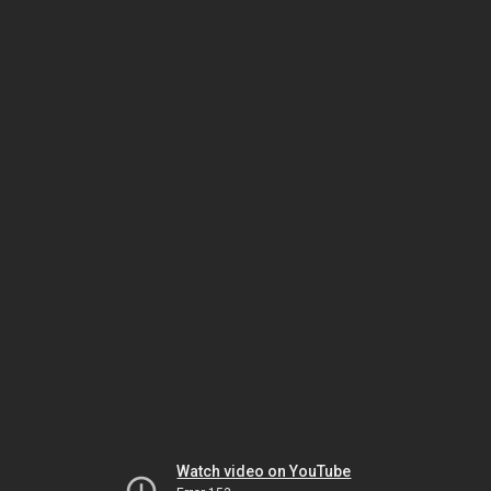
Watch video on YouTube