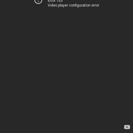
Error 153
Video player configuration error