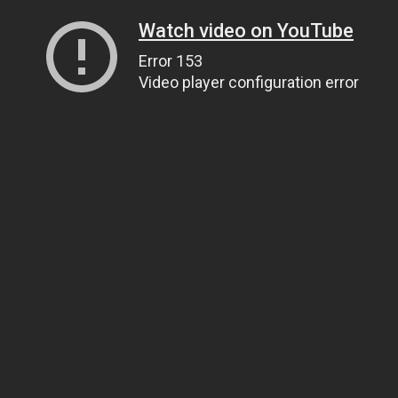
Watch video on YouTube
Error 153
Video player configuration error