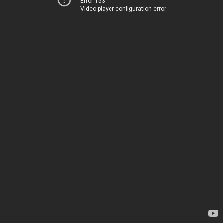
Error 153
Video player configuration error