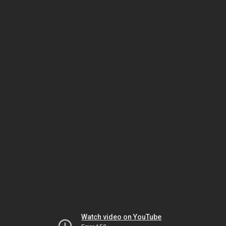
Watch video on YouTube