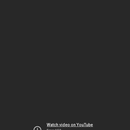
Watch video on YouTube