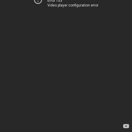
Error 153
Video player configuration error