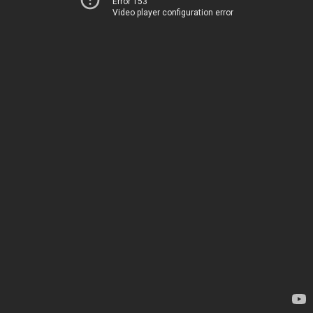
Error 153
Video player configuration error