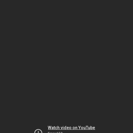
Watch video on YouTube