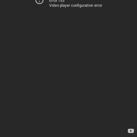
Error 153
Video player configuration error