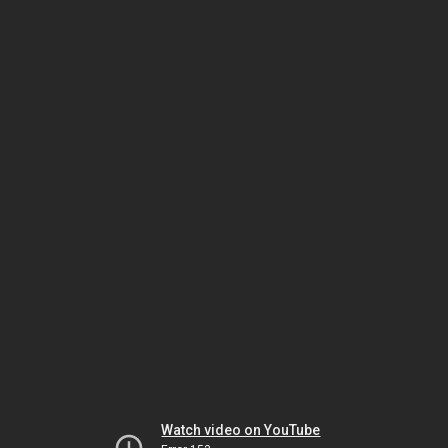
Watch video on YouTube