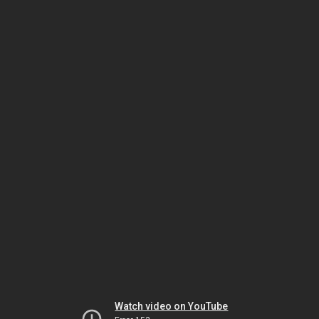
Watch video on YouTube