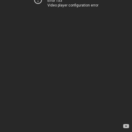
Error 153
Video player configuration error