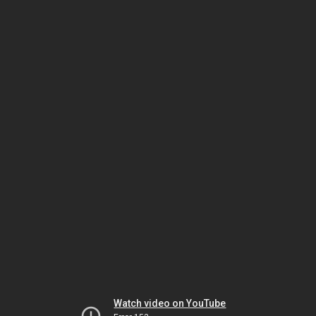
Watch video on YouTube