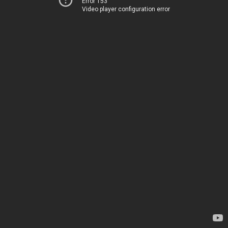
Error 153
Video player configuration error