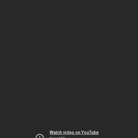
Watch video on YouTube