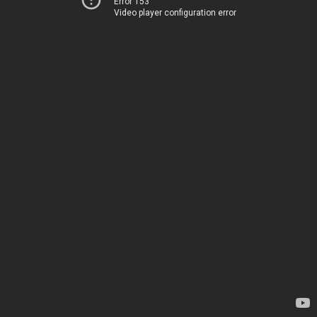
Error 153
Video player configuration error