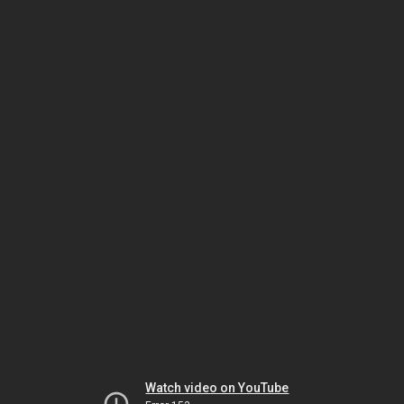
Watch video on YouTube