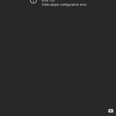
Error 153
Video player configuration error