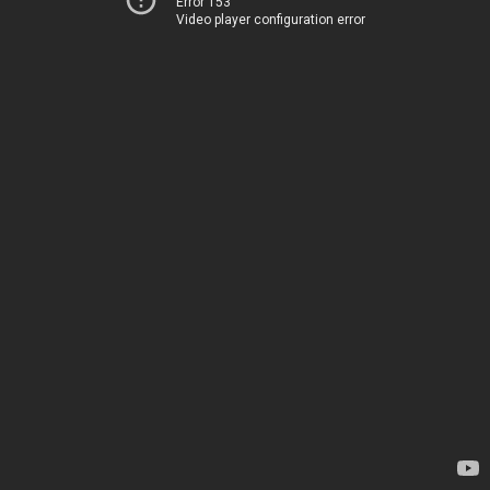
Error 153
Video player configuration error