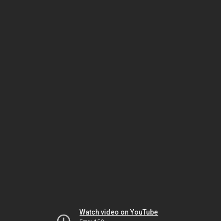
Watch video on YouTube