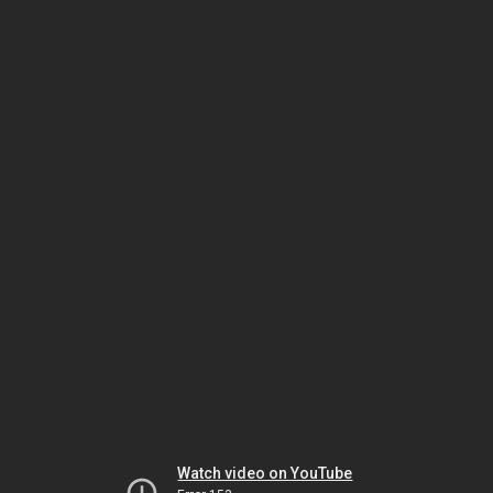
Watch video on YouTube