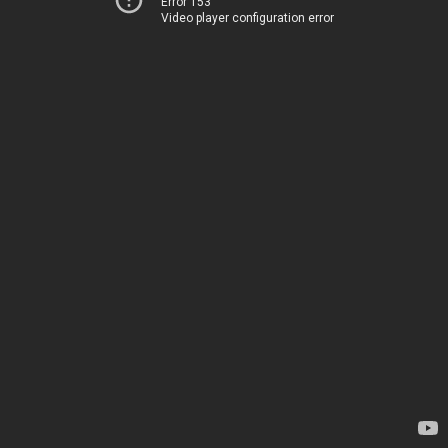
Error 153
Video player configuration error