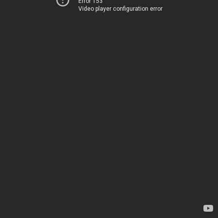
Error 153
Video player configuration error