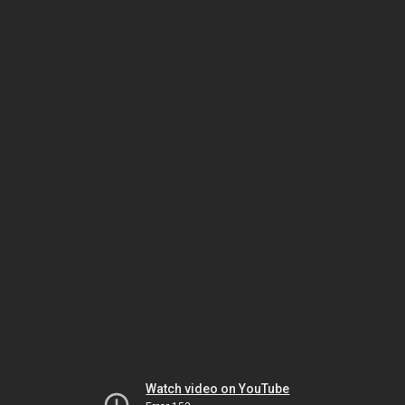
Watch video on YouTube