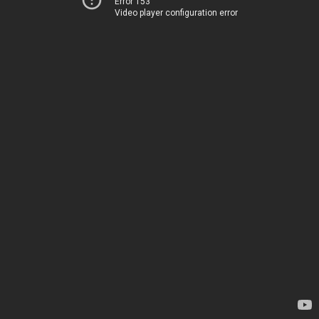
Error 153
Video player configuration error