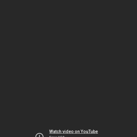
Watch video on YouTube