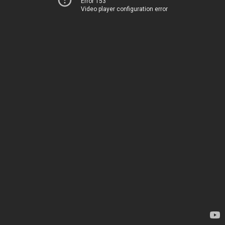
Error 153
Video player configuration error