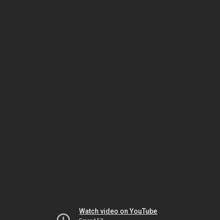
Watch video on YouTube