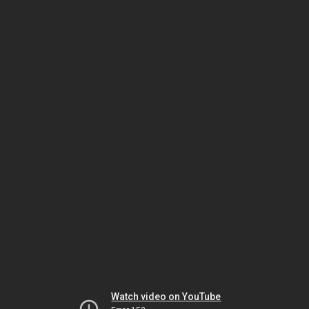
Watch video on YouTube