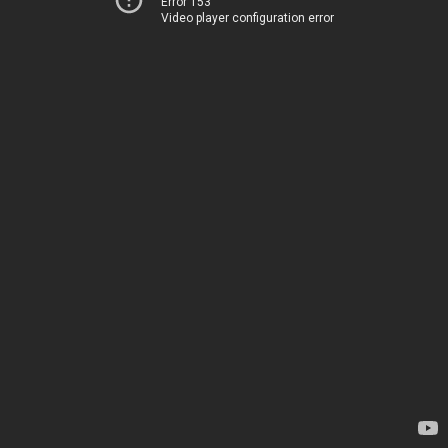
Error 153
Video player configuration error