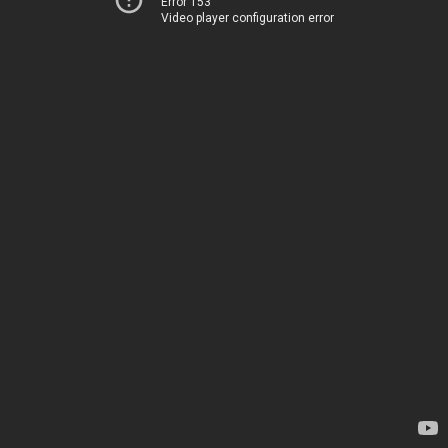
Error 153
Video player configuration error