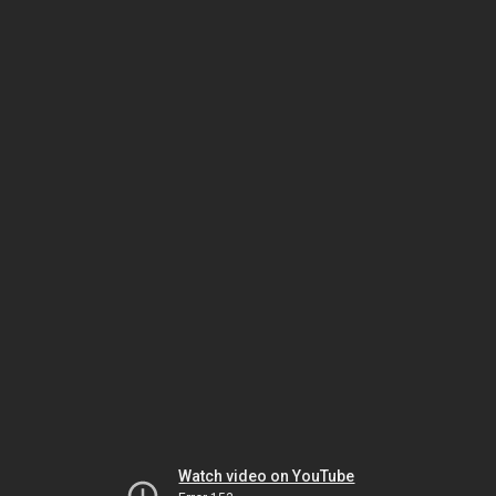
Watch video on YouTube