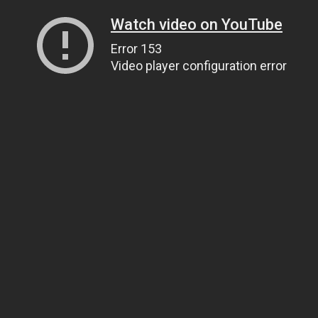
Watch video on YouTube
Error 153
Video player configuration error