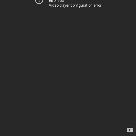
Error 153
Video player configuration error