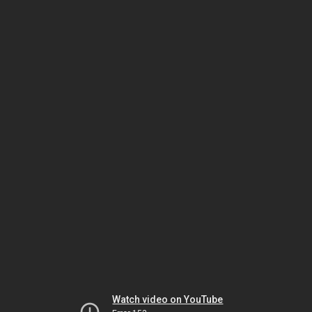
Watch video on YouTube