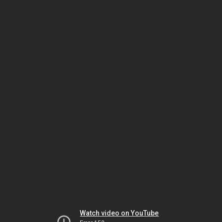
Watch video on YouTube