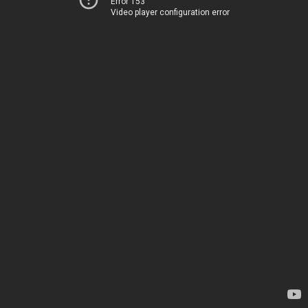
Error 153
Video player configuration error