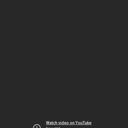
Watch video on YouTube