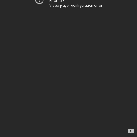
Error 153
Video player configuration error