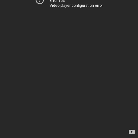
Error 153
Video player configuration error