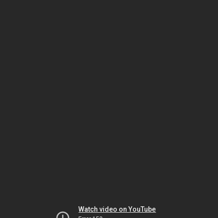
Watch video on YouTube