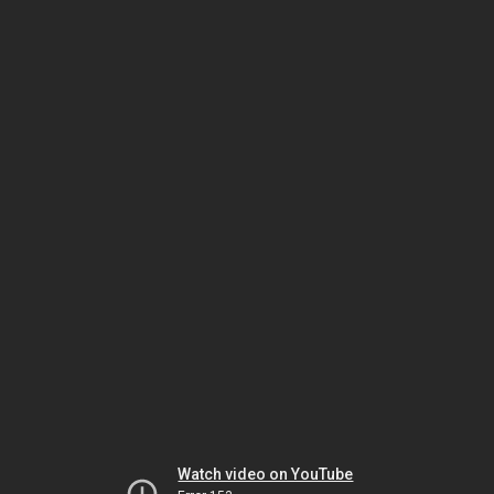
Watch video on YouTube