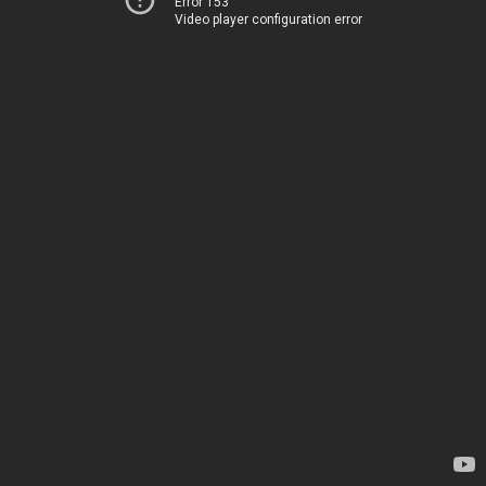
Error 153
Video player configuration error