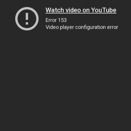
Watch video on YouTube
Error 153
Video player configuration error