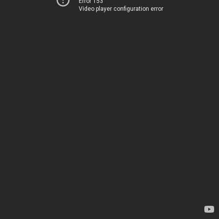
Error 153
Video player configuration error