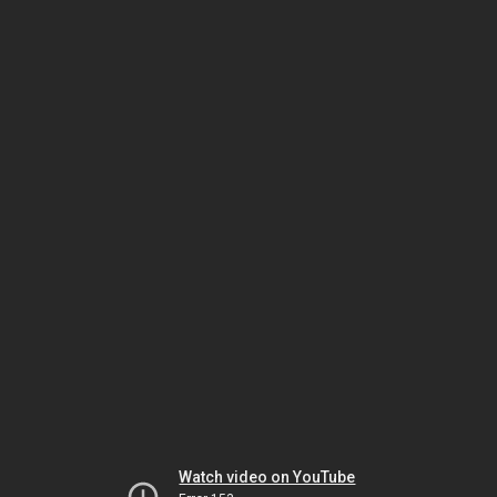
Watch video on YouTube