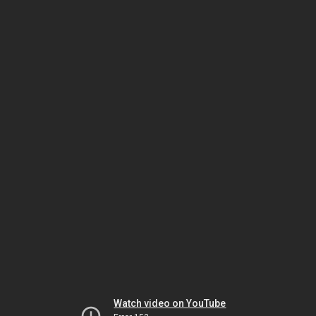
Watch video on YouTube