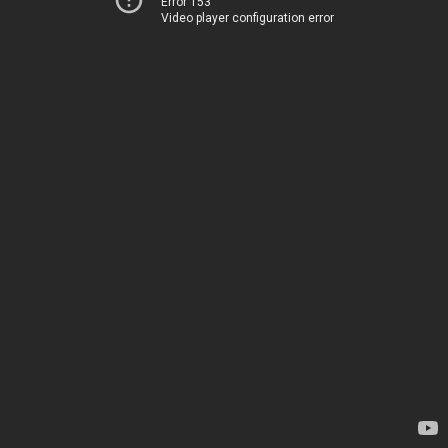
Error 153
Video player configuration error