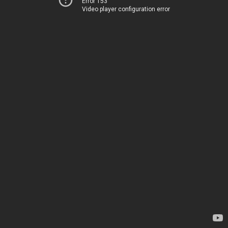
Error 153
Video player configuration error