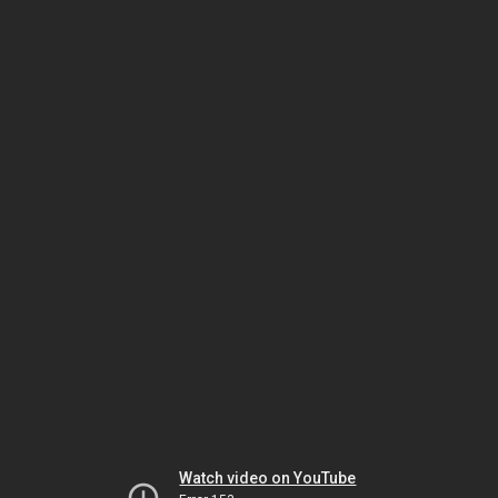
Watch video on YouTube