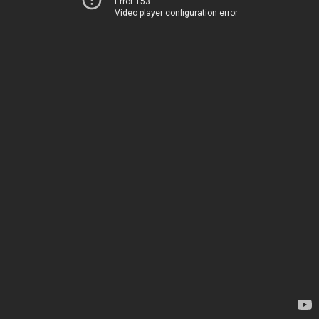
Error 153
Video player configuration error