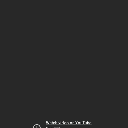
Watch video on YouTube