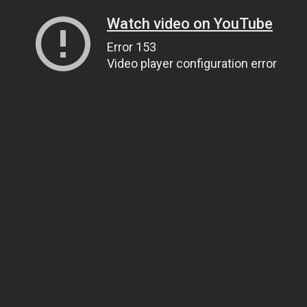
Watch video on YouTube
Error 153
Video player configuration error