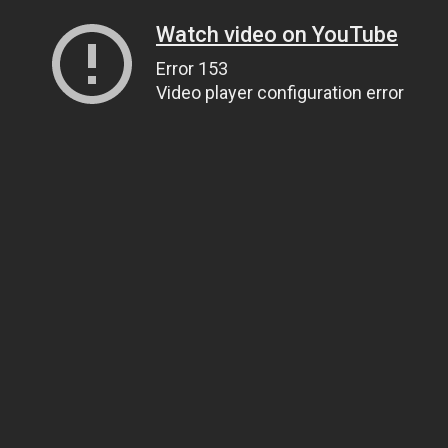
Watch video on YouTube
Error 153
Video player configuration error