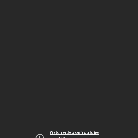
Watch video on YouTube