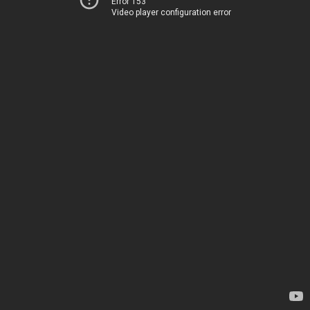
Error 153
Video player configuration error