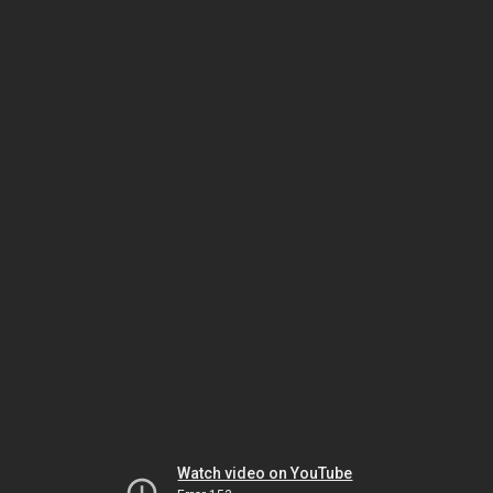
Watch video on YouTube