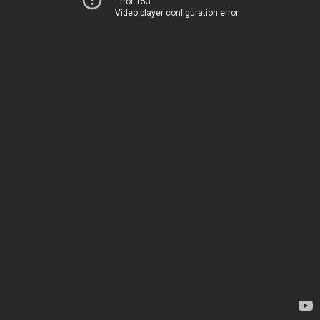
Error 153
Video player configuration error