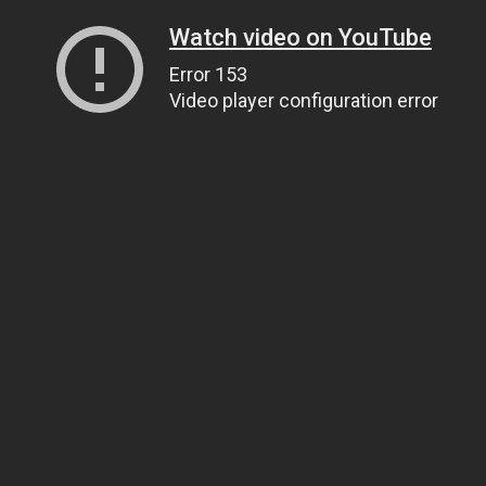
Watch video on YouTube
Error 153
Video player configuration error