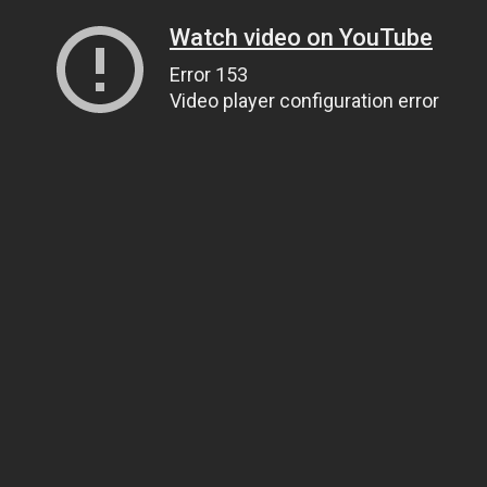
Watch video on YouTube
Error 153
Video player configuration error