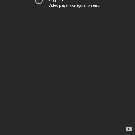
Error 153
Video player configuration error