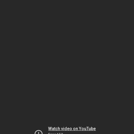
Watch video on YouTube