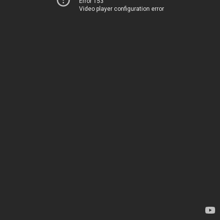
Error 153
Video player configuration error