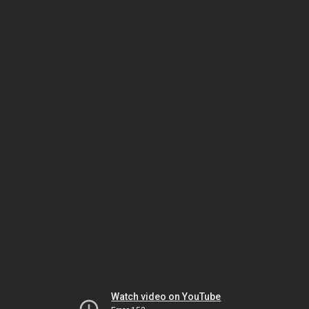
Watch video on YouTube