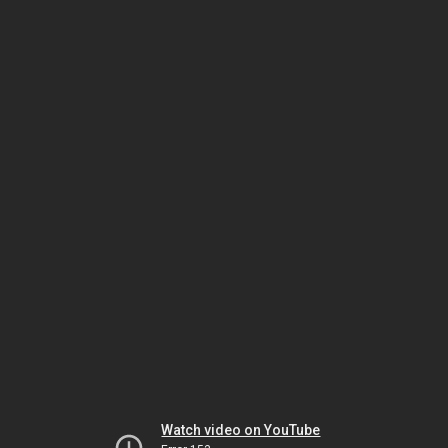
Watch video on YouTube