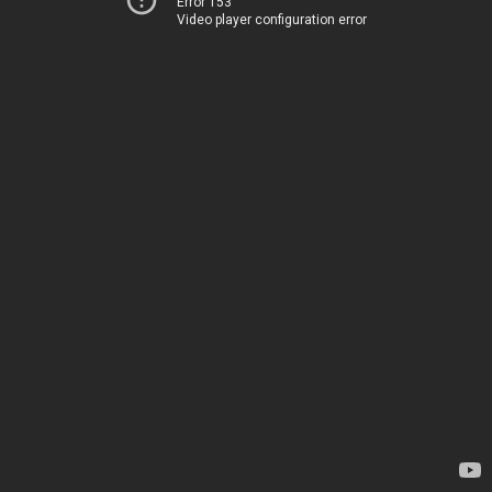
Error 153
Video player configuration error