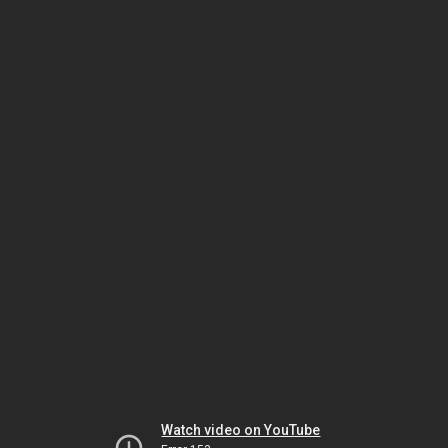
Watch video on YouTube