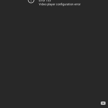
Error 153
Video player configuration error