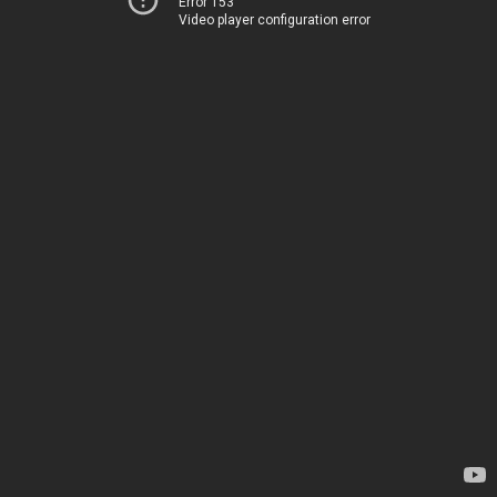
Error 153
Video player configuration error