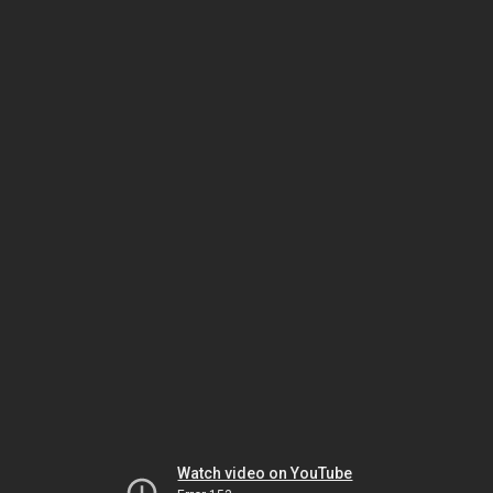
Watch video on YouTube