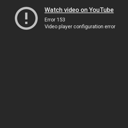
Watch video on YouTube
Error 153
Video player configuration error