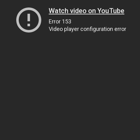
Watch video on YouTube
Error 153
Video player configuration error