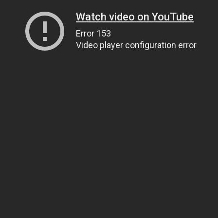
Watch video on YouTube
Error 153
Video player configuration error