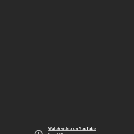
Watch video on YouTube