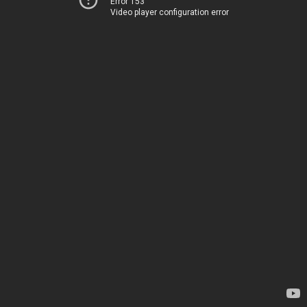
Error 153
Video player configuration error